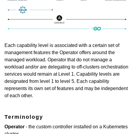
Each capability level is associated with a certain set of
management features the Operator offers around the
managed workload. Operator that do not manage a
workload and/or are delegating to off-clusters orchestration
services would remain at Level 1. Capability levels are
designated from level 1 to level 5. Each capability
represents its own set of features and may be independent
of each other.
Terminology
Operator
- the custom controller installed on a Kubernetes
cluster