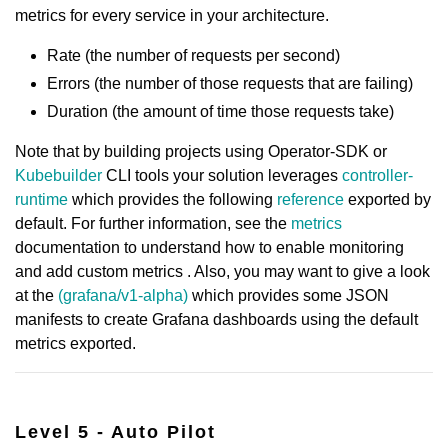
metrics for every service in your architecture.
Rate (the number of requests per second)
Errors (the number of those requests that are failing)
Duration (the amount of time those requests take)
Note that by building projects using Operator-SDK or
Kubebuilder
CLI tools your solution leverages
controller-
runtime
which provides the following
reference
exported by
default. For further information, see the
metrics
documentation to understand how to enable monitoring
and add custom metrics . Also, you may want to give a look
at the
(grafana/v1-alpha)
which provides some JSON
manifests to create Grafana dashboards using the default
metrics exported.
Level 5 - Auto Pilot