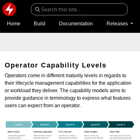
Home
Build
Documentation
Releases
Operator Capability Levels
Operators come in different maturity levels in regards to
their lifecycle management capabilities for the application
or workload they deliver. The capability models aims to
provide guidance in terminology to express what features
users can expect from an operator.