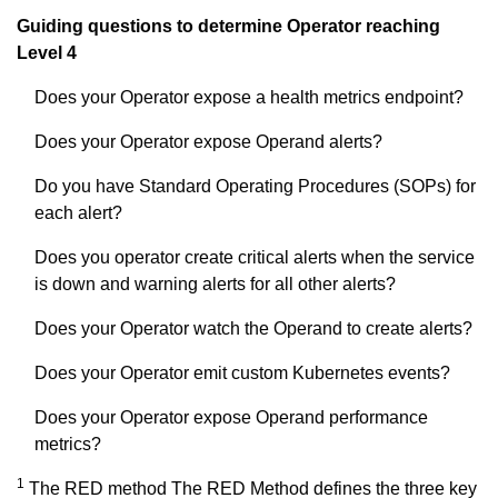
Guiding questions to determine Operator reaching
Level 4
Does your Operator expose a health metrics endpoint?
Does your Operator expose Operand alerts?
Do you have Standard Operating Procedures (SOPs) for
each alert?
Does you operator create critical alerts when the service
is down and warning alerts for all other alerts?
Does your Operator watch the Operand to create alerts?
Does your Operator emit custom Kubernetes events?
Does your Operator expose Operand performance
metrics?
1
The RED method The RED Method defines the three key