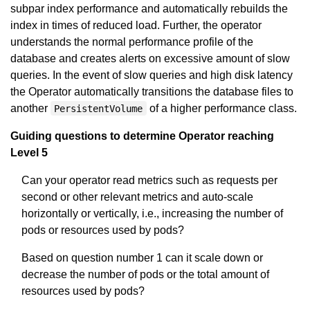
subpar index performance and automatically rebuilds the
index in times of reduced load. Further, the operator
understands the normal performance profile of the
database and creates alerts on excessive amount of slow
queries. In the event of slow queries and high disk latency
the Operator automatically transitions the database files to
another
of a higher performance class.
PersistentVolume
Guiding questions to determine Operator reaching
Level 5
Can your operator read metrics such as requests per
second or other relevant metrics and auto-scale
horizontally or vertically, i.e., increasing the number of
pods or resources used by pods?
Based on question number 1 can it scale down or
decrease the number of pods or the total amount of
resources used by pods?