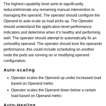
The highest capability level aims to significantly
reduce/eliminate any remaining manual intervention in
managing the operand. The operator should configure the
Operand to auto-scale as load picks up. The Operator
should understand the application-level performance
indicators and determine when it’s healthy and performing
well. The operator should attempt to automatically fix an
unhealthy operand. The operator should tune the operands
performance, this could include scheduling on another
node the pods are running on or modifying operand
configuration.
Auto-scaling
Operator scales the Operand up under increased load
based on Operand metric
Operator scales the Operand down below a certain
load based on Operand metric
Auto-Healing