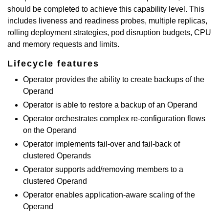
should be completed to achieve this capability level. This
includes liveness and readiness probes, multiple replicas,
rolling deployment strategies, pod disruption budgets, CPU
and memory requests and limits.
Lifecycle features
Operator provides the ability to create backups of the
Operand
Operator is able to restore a backup of an Operand
Operator orchestrates complex re-configuration flows
on the Operand
Operator implements fail-over and fail-back of
clustered Operands
Operator supports add/removing members to a
clustered Operand
Operator enables application-aware scaling of the
Operand