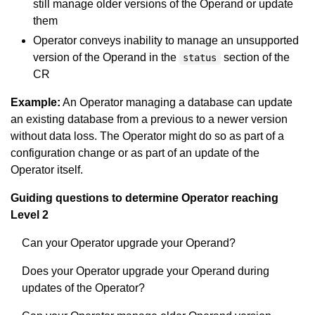
still manage older versions of the Operand or update
them
Operator conveys inability to manage an unsupported
version of the Operand in the
section of the
status
CR
Example:
An Operator managing a database can update
an existing database from a previous to a newer version
without data loss. The Operator might do so as part of a
configuration change or as part of an update of the
Operator itself.
Guiding questions to determine Operator reaching
Level 2
Can your Operator upgrade your Operand?
Does your Operator upgrade your Operand during
updates of the Operator?