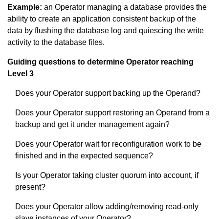
Example:
an Operator managing a database provides the
ability to create an application consistent backup of the
data by flushing the database log and quiescing the write
activity to the database files.
Guiding questions to determine Operator reaching
Level 3
Does your Operator support backing up the Operand?
Does your Operator support restoring an Operand from a
backup and get it under management again?
Does your Operator wait for reconfiguration work to be
finished and in the expected sequence?
Is your Operator taking cluster quorum into account, if
present?
Does your Operator allow adding/removing read-only
slave instances of your Operator?