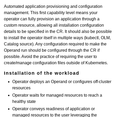
Automated application provisioning and configuration
management. This first capability level means your
operator can fully provision an application through a
custom resource, allowing all installation configuration
details to be specified in the CR. It should also be possible
to install the operator itself in multiple ways (kubectl, OLM,
Catalog source). Any configuration required to make the
Operand run should be configured through the CR if
possible. Avoid the practice of requiring the user to
create/manage configuration files outside of Kubernetes.
Installation of the workload
Operator deploys an Operand or configures off-cluster
resources
Operator waits for managed resources to reach a
healthy state
Operator conveys readiness of application or
managed resources to the user leveraging the