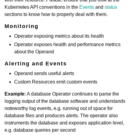
Kubernetes API conventions in the
Events
and
status
sections to know how to properly deal with them.
Monitoring
Operator exposing metrics about its health
Operator exposes health and performance metrics
about the Operand
Alerting and Events
Operand sends useful alerts
Custom Resources emit custom events
Example:
A database Operator continues to parse the
logging output of the database software and understands
noteworthy log events, e.g. running out of space for
database files and produces alerts. The operator also
instruments the database and exposes application level,
e.g. database queries per second