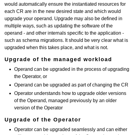
would automatically ensure the instantiated resources for
each CR are in the new desired state and which would
upgrade your operand. Upgrade may also be defined in
multiple ways, such as updating the software of the
operand - and other internals specific to the application -
such as schema migrations. It should be very clear what is
upgraded when this takes place, and what is not.
Upgrade of the managed workload
Operand can be upgraded in the process of upgrading
the Operator, or
Operand can be upgraded as part of changing the CR
Operator understands how to upgrade older versions
of the Operand, managed previously by an older
version of the Operator
Upgrade of the Operator
Operator can be upgraded seamlessly and can either