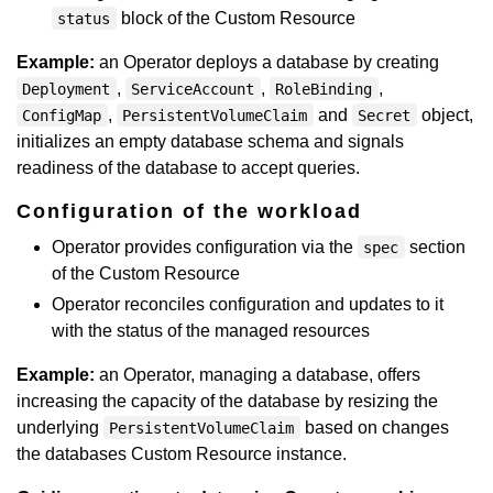
block of the Custom Resource
status
Example:
an Operator deploys a database by creating
,
,
,
Deployment
ServiceAccount
RoleBinding
,
and
object,
ConfigMap
PersistentVolumeClaim
Secret
initializes an empty database schema and signals
readiness of the database to accept queries.
Configuration of the workload
Operator provides configuration via the
section
spec
of the Custom Resource
Operator reconciles configuration and updates to it
with the status of the managed resources
Example:
an Operator, managing a database, offers
increasing the capacity of the database by resizing the
underlying
based on changes
PersistentVolumeClaim
the databases Custom Resource instance.