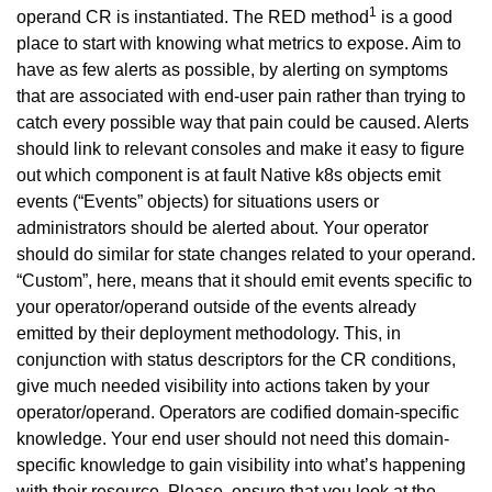
1
operand CR is instantiated. The RED method
is a good
place to start with knowing what metrics to expose. Aim to
have as few alerts as possible, by alerting on symptoms
that are associated with end-user pain rather than trying to
catch every possible way that pain could be caused. Alerts
should link to relevant consoles and make it easy to figure
out which component is at fault Native k8s objects emit
events (“Events” objects) for situations users or
administrators should be alerted about. Your operator
should do similar for state changes related to your operand.
“Custom”, here, means that it should emit events specific to
your operator/operand outside of the events already
emitted by their deployment methodology. This, in
conjunction with status descriptors for the CR conditions,
give much needed visibility into actions taken by your
operator/operand. Operators are codified domain-specific
knowledge. Your end user should not need this domain-
specific knowledge to gain visibility into what’s happening
with their resource. Please, ensure that you look at the