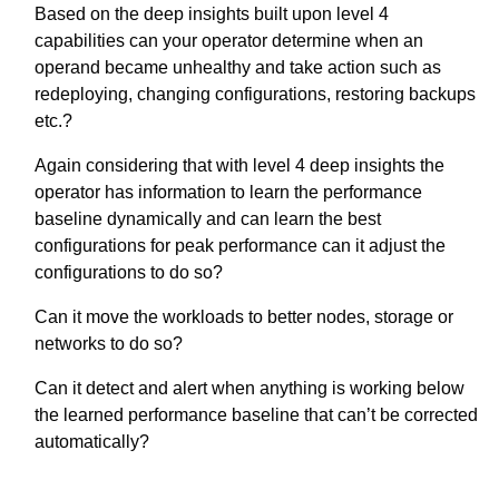
Based on the deep insights built upon level 4
capabilities can your operator determine when an
operand became unhealthy and take action such as
redeploying, changing configurations, restoring backups
etc.?
Again considering that with level 4 deep insights the
operator has information to learn the performance
baseline dynamically and can learn the best
configurations for peak performance can it adjust the
configurations to do so?
Can it move the workloads to better nodes, storage or
networks to do so?
Can it detect and alert when anything is working below
the learned performance baseline that can’t be corrected
automatically?