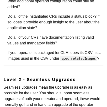
What additional operand configuration could still be
added?
Do all of the instantiated CRs include a status block? If
so, does it provide enough insight to the user about the
application state?
Do all of your CRs have documentation listing valid
values and mandatory fields?
If your operator is packaged for OLM, does its CSV list all
images used in the CSV under
?
spec.relatedImages
Level 2 - Seamless Upgrades
Seamless upgrades mean the upgrade is as easy as
possible for the user. You should support seamless
upgrades of both your operator and operand, these would
normally go hand in hand, an upgrade of the operator