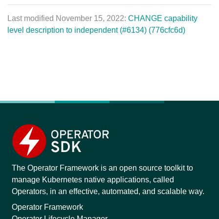
Last modified November 15, 2022:
CHANGE capability
level description to independent (#6134) (776cfc6d)
The Operator Framework is an open source toolkit to
manage Kubernetes native applications, called
Operators, in an effective, automated, and scalable way.
Operator Framework
Operator Lifecycle Manager