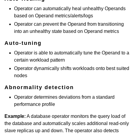
Operator can automatically heal unhealthy Operands
based on Operand metrics/alerts/logs
Operator can prevent the Operand from transitioning
into an unhealthy state based on Operand metrics
Auto-tuning
Operator is able to automatically tune the Operand to a
certain workload pattern
Operator dynamically shifts workloads onto best suited
nodes
Abnormality detection
Operator determines deviations from a standard
performance profile
Example:
A database operator monitors the query load of
the database and automatically scales additional read-only
slave replicas up and down. The operator also detects