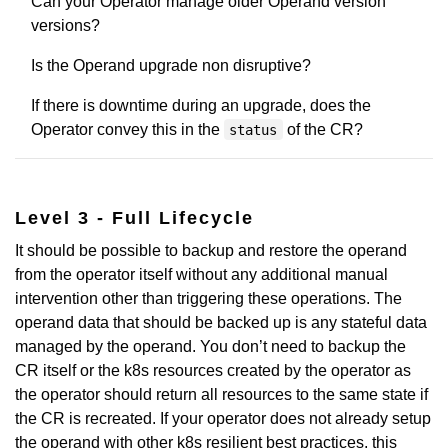
Can your Operator manage older Operand version
versions?
Is the Operand upgrade non disruptive?
If there is downtime during an upgrade, does the
Operator convey this in the
of the CR?
status
Level 3 - Full Lifecycle
It should be possible to backup and restore the operand
from the operator itself without any additional manual
intervention other than triggering these operations. The
operand data that should be backed up is any stateful data
managed by the operand. You don’t need to backup the
CR itself or the k8s resources created by the operator as
the operator should return all resources to the same state if
the CR is recreated. If your operator does not already setup
the operand with other k8s resilient best practices, this