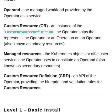
Operand
- the managed workload provided by the
Operator as a service
Custom Resource (CR)
- an instance of the
the Operator ships that
CustomResourceDefinition
represents the Operand or an Operation on an Operand
(also known as primary resources)
Managed resources
- the Kubernetes objects or off-cluster
services the Operator uses to constitute an Operand (also
known as secondary resources)
Custom Resource Definition (CRD)
- an API of the
Operator, providing the blueprint and validation rules for
Custom Resources
.
Level 1 - Basic Install