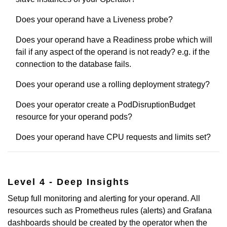
Does your operand have a Liveness probe?
Does your operand have a Readiness probe which will
fail if any aspect of the operand is not ready? e.g. if the
connection to the database fails.
Does your operand use a rolling deployment strategy?
Does your operator create a PodDisruptionBudget
resource for your operand pods?
Does your operand have CPU requests and limits set?
Level 4 - Deep Insights
Setup full monitoring and alerting for your operand. All
resources such as Prometheus rules (alerts) and Grafana
dashboards should be created by the operator when the