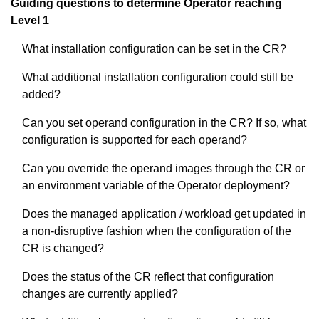
Guiding questions to determine Operator reaching
Level 1
What installation configuration can be set in the CR?
What additional installation configuration could still be
added?
Can you set operand configuration in the CR? If so, what
configuration is supported for each operand?
Can you override the operand images through the CR or
an environment variable of the Operator deployment?
Does the managed application / workload get updated in
a non-disruptive fashion when the configuration of the
CR is changed?
Does the status of the CR reflect that configuration
changes are currently applied?