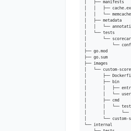
│   ├── manifests

│   │   ├── cache.ex
│   │   └── memcache
│   ├── metadata

│   │   └── annotati
│   └── tests

│       └── scorecar
│           └── conf
├── go.mod

├── go.sum

├── images

│   └── custom-score
│       ├── Dockerfi
│       ├── bin

│       │   ├── entr
│       │   └── user
│       ├── cmd

│       │   └── test

│       │       └── 
│       └── custom-s
└── internal

    └── tests
