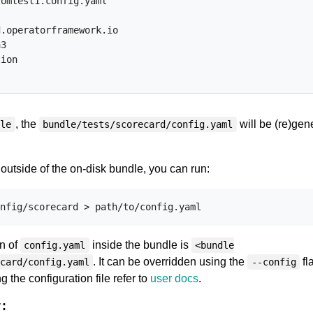
tomtest1.config.yaml
d.operatorframework.io
a3
tion
, the
will be (re)gen
dle
bundle/tests/scorecard/config.yaml
e outside of the on-disk bundle, you can run:
on of
inside the bundle is
config.yaml
<bundle
. It can be overridden using the
fl
card/config.yaml
--config
 the configuration file refer to
user docs
.
: