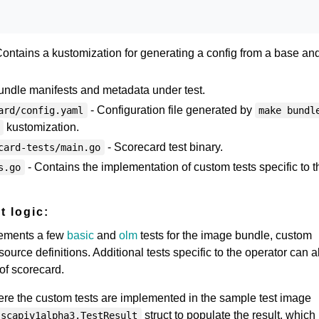
ontains a kustomization for generating a config from a base and
undle manifests and metadata under test.
- Configuration file generated by
ard/config.yaml
make bundl
kustomization.
- Scorecard test binary.
card-tests/main.go
- Contains the implementation of custom tests specific to t
s.go
t logic:
lements a few
basic
and
olm
tests for the image bundle, custom
urce definitions. Additional tests specific to the operator can a
 of scorecard.
here the custom tests are implemented in the sample test image
struct to populate the result, which 
scapiv1alpha3.TestResult