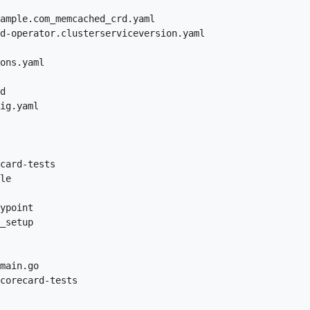
ample.com_memcached_crd.yaml

d-operator.clusterserviceversion.yaml

ons.yaml

d

ig.yaml

card-tests

le

ypoint

_setup

main.go

corecard-tests
