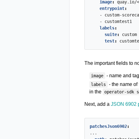
image
:
quay.io/
entrypoint
:
- custom-scorec
- customtest1
labels
:
suite
:
custom
test
:
customt
The important fields to n
- name and tag 
image
- the name of
labels
in the
operator-sdk 
Next, add a
JSON 6902 
patchesJson6902
:
...