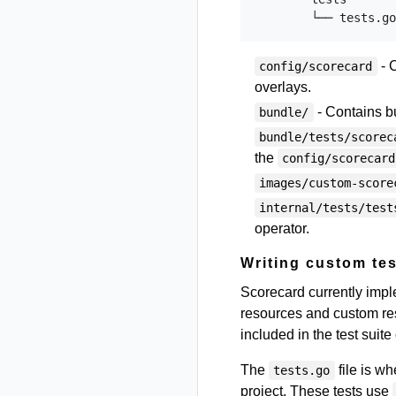
- C
config/scorecard
overlays.
- Contains b
bundle/
bundle/tests/scorec
the
config/scorecard
images/custom-score
internal/tests/test
operator.
Writing custom tes
Scorecard currently imp
resources and custom reso
included in the test suite
The
file is w
tests.go
project. These tests use