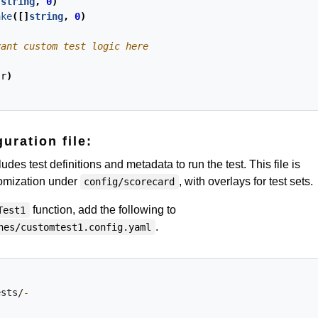
]
string
,
0
)
ake
([]
string
,
0
)
(
r
)
uration file:
udes test definitions and metadata to run the test. This file is
tomization under
, with overlays for test sets.
config/scorecard
function, add the following to
Test1
.
hes/customtest1.config.yaml
ests/