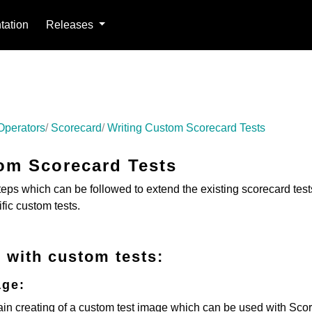
ation
Releases
Operators
Scorecard
Writing Custom Scorecard Tests
om Scorecard Tests
teps which can be followed to extend the existing scorecard tes
fic custom tests.
 with custom tests:
age:
ain creating of a custom test image which can be used with Sco