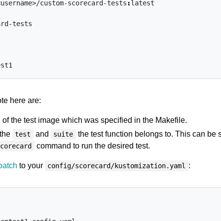
<username>/custom-scorecard-tests
:
latest
ard-tests
est1
ote here are:
of the test image which was specified in the Makefile.
 the
and
the test function belongs to. This can be 
test
suite
command to run the desired test.
scorecard
patch
to your
:
config/scorecard/kustomization.yaml