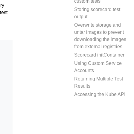
custom tests
ory
Storing scorecard test
test
output
Overwrite storage and
untar images to prevent
downloading the images
from external registries
Scorecard initContainer
Using Custom Service
Accounts
Returning Multiple Test
Results
Accessing the Kube API