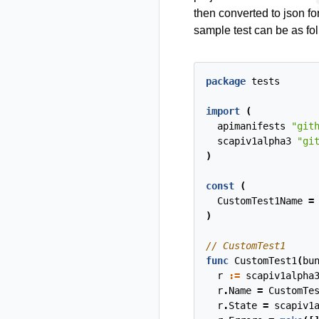
then converted to json fo
sample test can be as fo
package
tests
import
(
apimanifests
"git
scapiv1alpha3
"gi
)
const
(
CustomTest1Name
=
)
func
CustomTest1
(
bu
r
:=
scapiv1alpha
r
.
Name
=
CustomTe
r
.
State
=
scapiv1