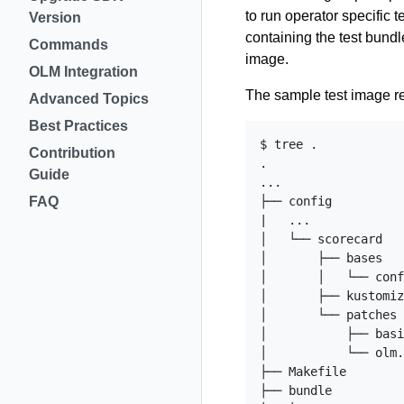
to run operator specific 
Version
containing the test bundl
Commands
image.
OLM Integration
The sample test image r
Advanced Topics
Best Practices
$ tree .

Contribution
.

Guide
...

FAQ
├── config

|   ...

│   └── scorecard

│       ├── bases

│       │   └── conf
│       ├── kustomiz
│       └── patches

│           ├── basi
│           └── olm.
├── Makefile

├── bundle
