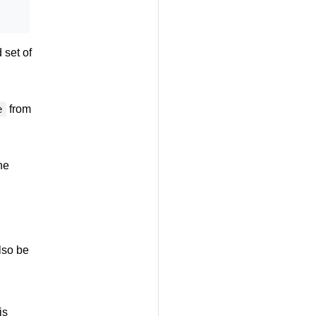
 set of
from
e
he
lso be
is