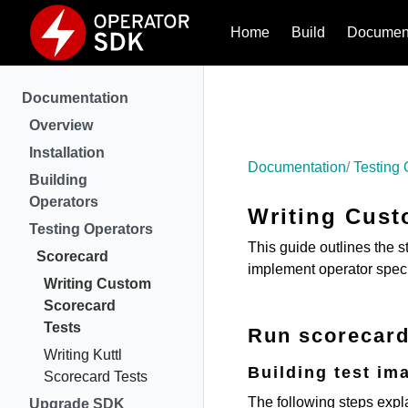
Home
Build
Document
Documentation
Overview
Installation
Documentation
Testing 
Building
Operators
Writing Cust
Testing Operators
This guide outlines the s
Scorecard
implement operator speci
Writing Custom
Scorecard
Tests
Run scorecard
Writing Kuttl
Building test im
Scorecard Tests
The following steps expl
Upgrade SDK