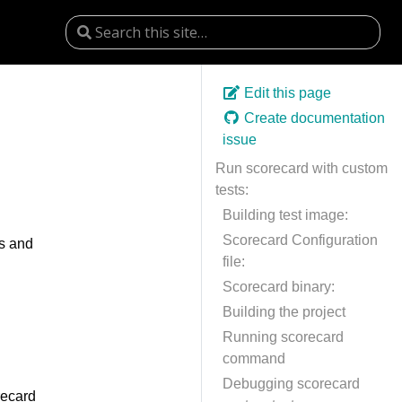
Edit this page
Create documentation
issue
Run scorecard with custom
tests:
Building test image:
Scorecard Configuration
ts and
file:
Scorecard binary:
Building the project
Running scorecard
command
Debugging scorecard
recard