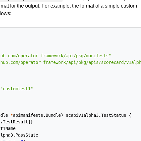
rmat for the output. For example, the format of a simple custom
llows:
hub.com/operator-framework/api/pkg/manifests"
thub.com/operator-framework/api/pkg/apis/scorecard/v1alp
"customtest1"
ndle
*
apimanifests
.
Bundle
)
scapiv1alpha3
.
TestStatus
{
3
.
TestResult
{}
st1Name
alpha3
.
PassState