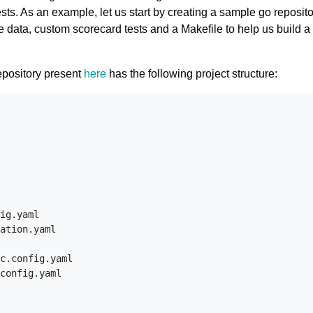
tests. As an example, let us start by creating a sample go reposit
e data, custom scorecard tests and a Makefile to help us build a 
epository present
here
has the following project structure:
ig.yaml

ation.yaml

c.config.yaml

config.yaml
