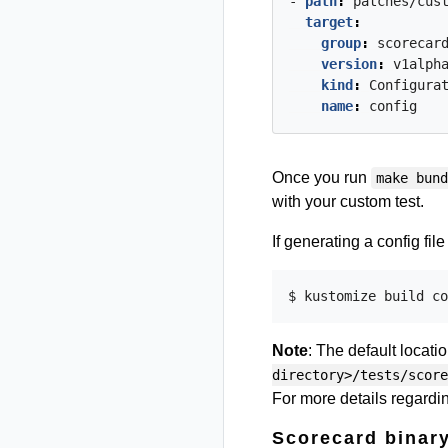
- 
path
:
patches/cus
target
:
group
:
scorecar
version
:
v1alph
kind
:
Configura
name
:
config
Once you run
make bun
with your custom test.
If generating a config fil
Note
: The default locati
directory>/tests/score
For more details regarding
Scorecard binary