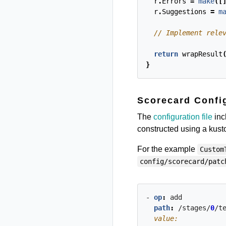
r
.
Errors
=
make
([
r
.
Suggestions
=
m
return
wrapResult
}
Scorecard Config
The
configuration file
incl
constructed using a kus
For the example
Custom
config/scorecard/patc
- 
op
:
add
path
:
/stages/
0
/t
  value: